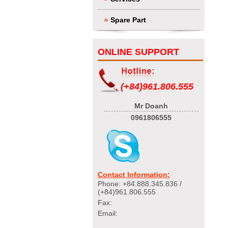
Spare Part
ONLINE SUPPORT
(+84)961.806.555
Mr Doanh
0961806555
Contact Information:
Phone: +84.888.345.836 /
(+84)961.806.555
Fax:
Email: