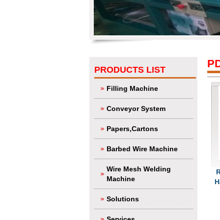
P
PRODUCTS LIST
Filling Machine
Conveyor System
Papers,Cartons
Barbed Wire Machine
Wire Mesh Welding
R
Machine
H
Solutions
Services