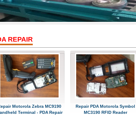
DA REPAIR
epair Motorola Zebra MC9190
Repair PDA Motorola Symbol
andheld Terminal - PDA Repair
MC3190 RFID Reader