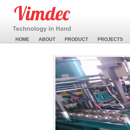
HOME
ABOUT
PRODUCT
PROJECTS