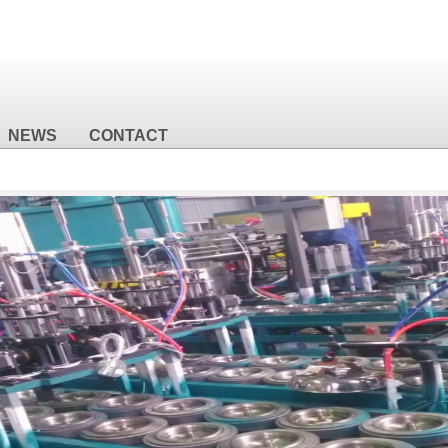
NEWS
CONTACT