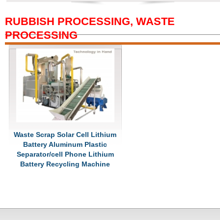
RUBBISH PROCESSING, WASTE
PROCESSING
Waste Scrap Solar Cell Lithium
Battery Aluminum Plastic
Separator/cell Phone Lithium
Battery Recycling Machine