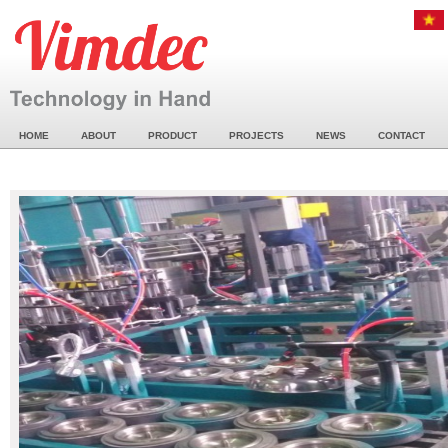
HOME
ABOUT
PRODUCT
PROJECTS
NEWS
CONTACT