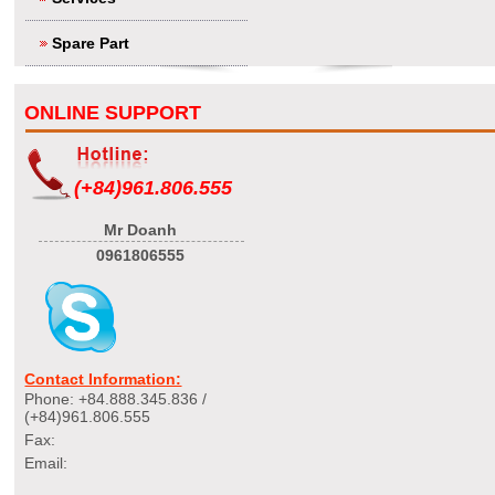
Spare Part
ONLINE SUPPORT
(+84)961.806.555
Mr Doanh
0961806555
Contact Information:
Phone: +84.888.345.836 /
(+84)961.806.555
Fax:
Email: