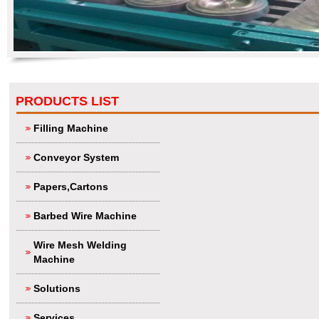
PRODUCTS LIST
Filling Machine
Conveyor System
Papers,Cartons
Barbed Wire Machine
Wire Mesh Welding
Machine
Solutions
Services