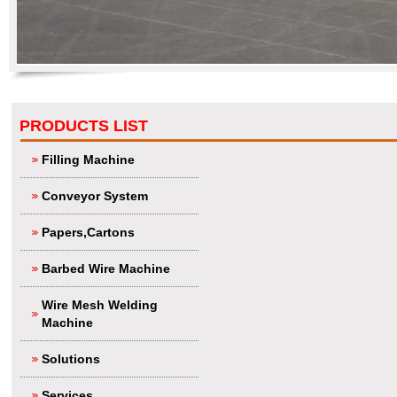
PRODUCTS LIST
Filling Machine
Conveyor System
Papers,Cartons
Barbed Wire Machine
Wire Mesh Welding
Machine
Solutions
Services