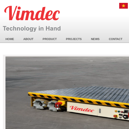
HOME
ABOUT
PRODUCT
PROJECTS
NEWS
CONTACT