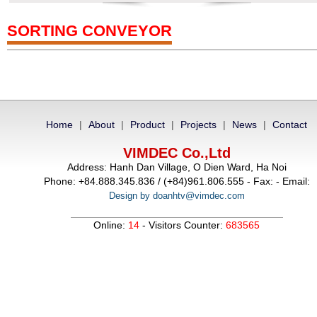
SORTING CONVEYOR
Home
|
About
|
Product
|
Projects
|
News
|
Contact
VIMDEC Co.,Ltd
Address: Hanh Dan Village, O Dien Ward, Ha Noi
Phone: +84.888.345.836 / (+84)961.806.555 - Fax: - Email:
Design by doanhtv@vimdec.com
Online:
14
- Visitors Counter:
683565