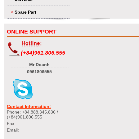
Spare Part
ONLINE SUPPORT
(+84)961.806.555
Mr Doanh
0961806555
Contact Information:
Phone: +84.888.345.836 /
(+84)961.806.555
Fax:
Email: