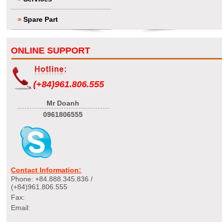
Spare Part
ONLINE SUPPORT
(+84)961.806.555
Mr Doanh
0961806555
Contact Information:
Phone: +84.888.345.836 /
(+84)961.806.555
Fax:
Email: