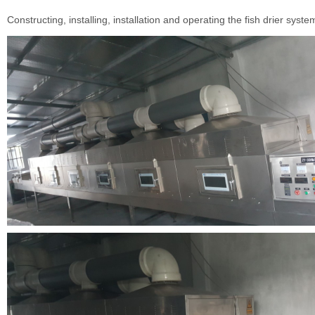
Constructing, installing, installation and operating the fish drier syste