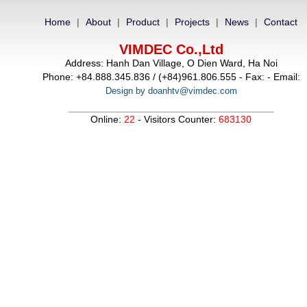
Home
|
About
|
Product
|
Projects
|
News
|
Contact
VIMDEC Co.,Ltd
Address: Hanh Dan Village, O Dien Ward, Ha Noi
Phone: +84.888.345.836 / (+84)961.806.555 - Fax: - Email:
Design by doanhtv@vimdec.com
Online:
22
- Visitors Counter:
683130