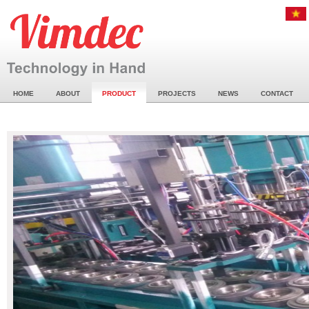
HOME
ABOUT
PRODUCT
PROJECTS
NEWS
CONTACT