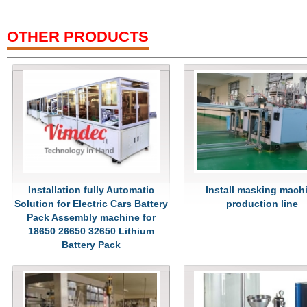
OTHER PRODUCTS
Installation fully Automatic
Install masking mach
Solution for Electric Cars Battery
production line
Pack Assembly machine for
18650 26650 32650 Lithium
Battery Pack