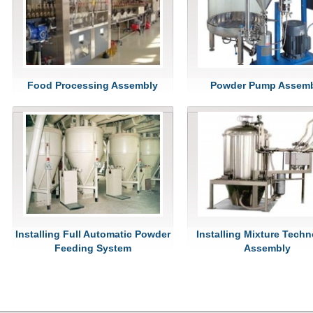
Food Processing Assembly
Powder Pump Assem
Installing Full Automatic Powder
Installing Mixture Tech
Feeding System
Assembly