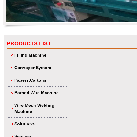
PRODUCTS LIST
Filling Machine
Conveyor System
Papers,Cartons
Barbed Wire Machine
Wire Mesh Welding
Machine
Solutions
Services