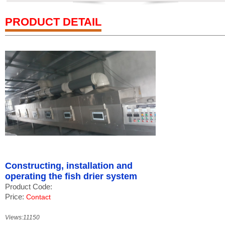
PRODUCT DETAIL
Constructing, installation and
operating the fish drier system
Product Code:
Price:
Contact
Views:11150