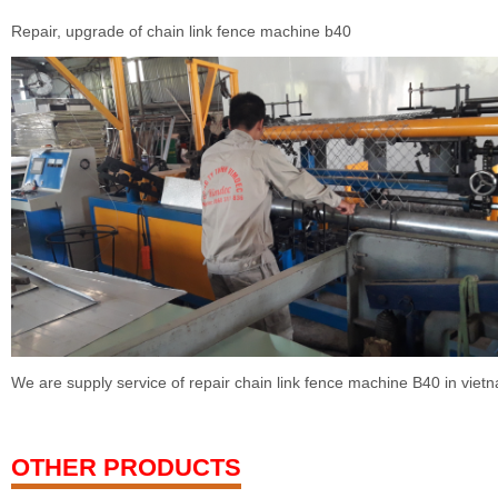
Repair, upgrade of chain link fence machine b40
We are supply service of repair chain link fence machine B40 in viet
OTHER PRODUCTS