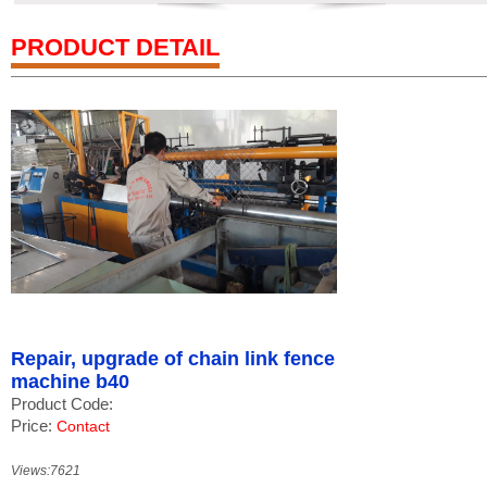
PRODUCT DETAIL
Repair, upgrade of chain link fence
machine b40
Product Code:
Price:
Contact
Views:7621