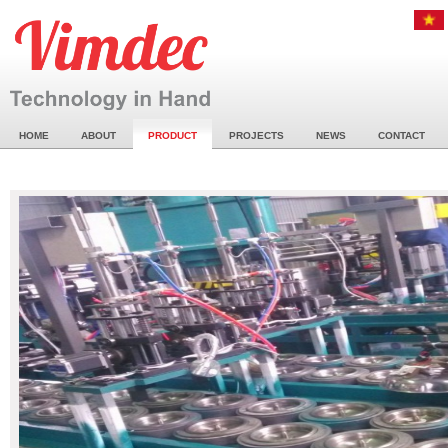
HOME
ABOUT
PRODUCT
PROJECTS
NEWS
CONTACT