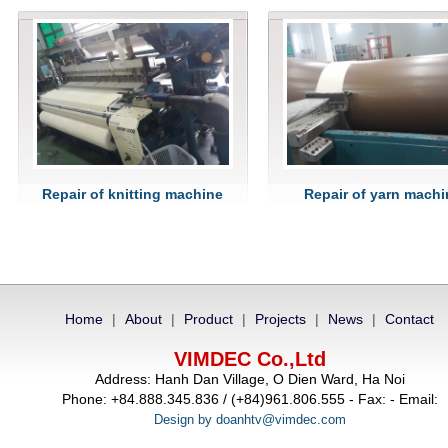
Repair of knitting machine
Repair of yarn machi
Home
|
About
|
Product
|
Projects
|
News
|
Contact
VIMDEC Co.,Ltd
Address: Hanh Dan Village, O Dien Ward, Ha Noi
Phone: +84.888.345.836 / (+84)961.806.555 - Fax: - Email:
Design by doanhtv@vimdec.com