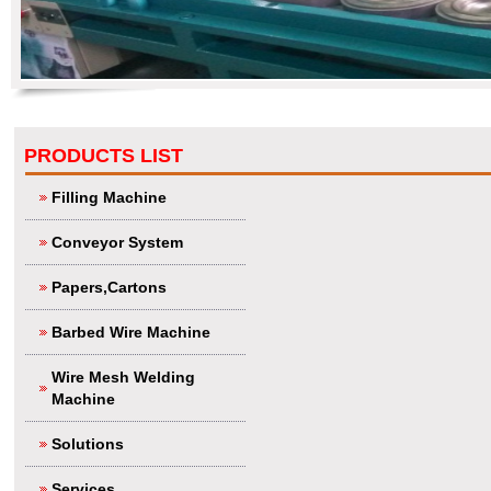
PRODUCTS LIST
Filling Machine
Conveyor System
Papers,Cartons
Barbed Wire Machine
Wire Mesh Welding
Machine
Solutions
Services