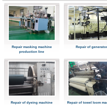
Repair masking machine
Repair of generato
production line
Repair of dyeing machine
Repair of towel loom m