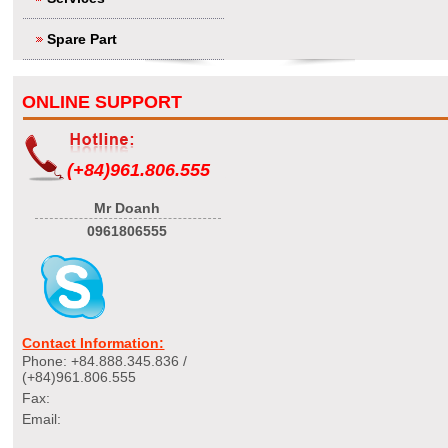
Spare Part
ONLINE SUPPORT
(+84)961.806.555
Mr Doanh
0961806555
Contact Information:
Phone: +84.888.345.836 /
(+84)961.806.555
Fax:
Email: